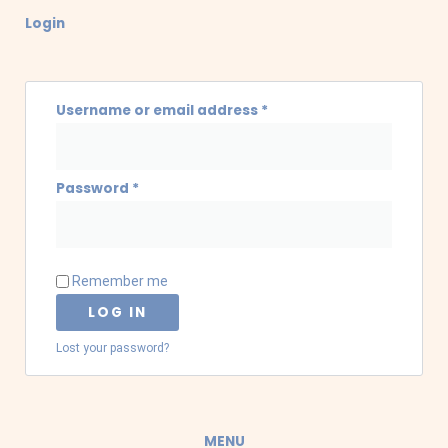
Required
Required
Login
Username or email address
*
Password
*
Remember me
LOG IN
Lost your password?
MENU