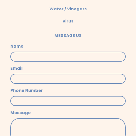
Water / Vinegars
Virus
MESSAGE US
Name
Email
Phone Number
Message