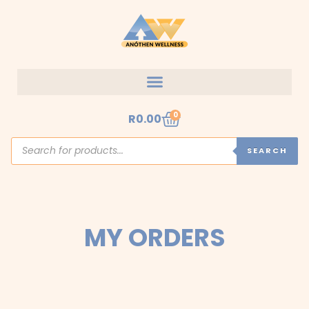
Skip
to
content
Cart
0
R
0.00
Products
search
SEARCH
MY ORDERS