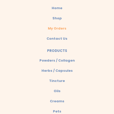
Home
Shop
My Orders
Contact Us
PRODUCTS
Powders / Collagen
Herbs / Capsules
Tincture
Oils
Creams
Pets