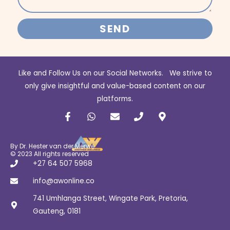
SEND
Like and Follow Us on our Social Networks. We strive to
only give insightful and value-based content on our
platforms.
F
W
E
P
M
a
h
n
h
a
c
a
v
o
p
e
t
e
n
-
b
s
l
e
m
By Dr. Hester van der Merwe
o
a
o
a
© 2023 All rights reserved
o
p
p
r
+27 64 507 5968
k
p
e
k
-
e
info@awonline.co
f
r
741 Umhlanga Street, Wingate Park, Pretoria,
-
a
Gauteng, 0181
l
t