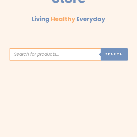
Living
Healthy
Everyday
Products
search
SEARCH