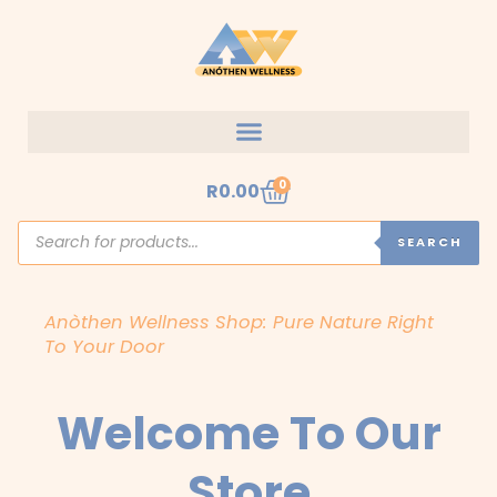
Skip
to
content
Cart
0
R
0.00
Products
search
SEARCH
Anòthen Wellness Shop: Pure Nature Right
To Your Door
Welcome To Our
Store