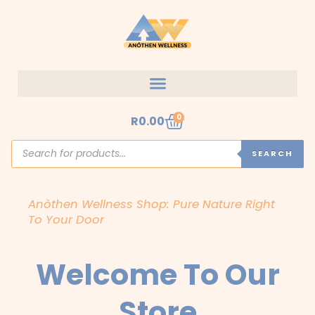
Skip
to
content
Cart
0
R
0.00
Products
search
SEARCH
Anòthen Wellness Shop: Pure Nature Right
To Your Door
Welcome To Our
Store