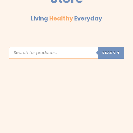
Living
Healthy
Everyday
Products
search
SEARCH