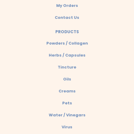
My Orders
Contact Us
PRODUCTS
Powders / Collagen
Herbs / Capsules
Tincture
Oils
Creams
Pets
Water / Vinegars
Virus