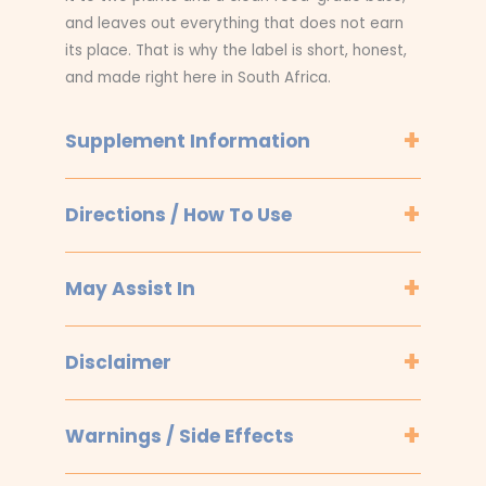
and leaves out everything that does not earn
its place. That is why the label is short, honest,
and made right here in South Africa.
Supplement Information
Directions / How To Use
May Assist In
Disclaimer
Warnings / Side Effects