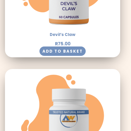
Devil’s Claw
R
75.00
ADD TO BASKET