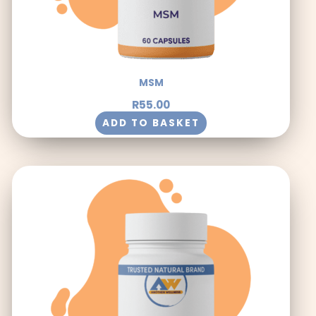
MSM
R
55.00
ADD TO BASKET