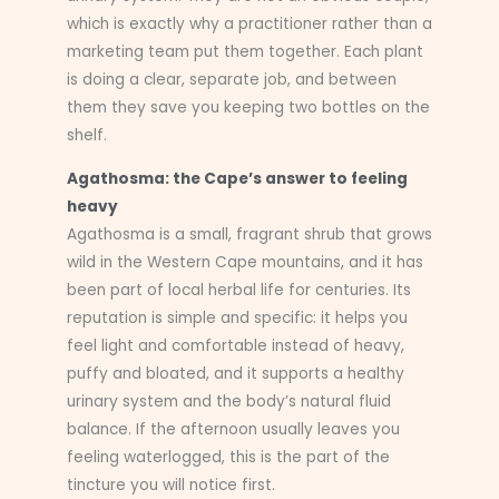
which is exactly why a practitioner rather than a
marketing team put them together. Each plant
is doing a clear, separate job, and between
them they save you keeping two bottles on the
shelf.
Agathosma: the Cape’s answer to feeling
heavy
Agathosma is a small, fragrant shrub that grows
wild in the Western Cape mountains, and it has
been part of local herbal life for centuries. Its
reputation is simple and specific: it helps you
feel light and comfortable instead of heavy,
puffy and bloated, and it supports a healthy
urinary system and the body’s natural fluid
balance. If the afternoon usually leaves you
feeling waterlogged, this is the part of the
tincture you will notice first.