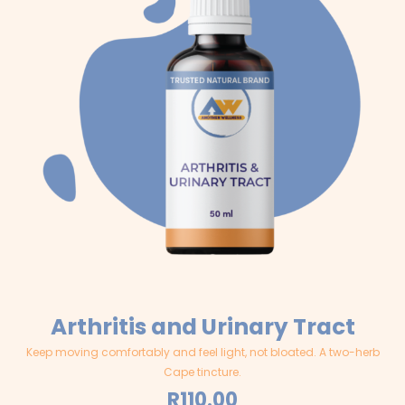
Arthritis and Urinary Tract
Keep moving comfortably and feel light, not bloated. A two-herb
Cape tincture.
R
110.00