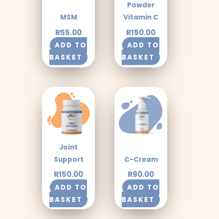
Powder
MSM
Vitamin C
R
55.00
R
150.00
ADD TO
ADD TO
BASKET
BASKET
Joint
Support
C-Cream
R
150.00
R
90.00
ADD TO
ADD TO
BASKET
BASKET