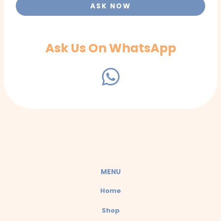
ASK NOW
Ask Us On WhatsApp
W
h
a
t
s
a
MENU
p
Home
p
Shop