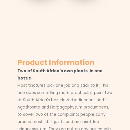
Product Information
Two of South Africa’s own plants, in one
bottle
Most tinctures pick one job and stick to it. This
one does something more practical: it pairs two
of South Africa’s best-loved indigenous herbs,
Agathosma and Harpagophytum procumbens,
to cover two of the complaints people carry
around most, stiff joints and an unsettled
urinary system. They are not an obvious couple,