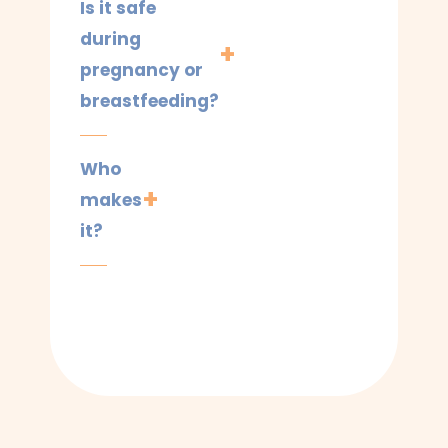
Is it safe
during
pregnancy or
breastfeeding?
Who
makes
it?