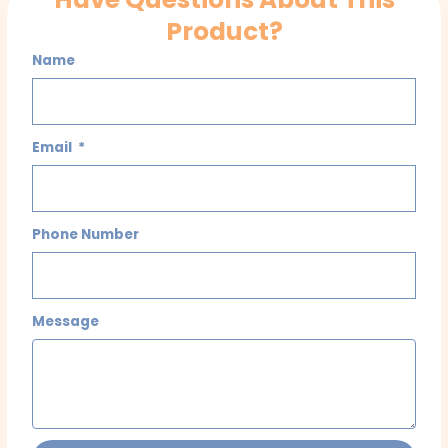
Product?
Name
Email
Phone Number
Message