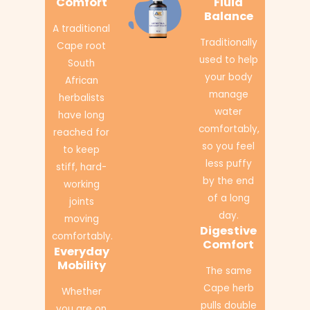
Comfort
Fluid
Balance
A traditional
Traditionally
Cape root
used to help
South
your body
African
manage
herbalists
water
have long
comfortably,
reached for
so you feel
to keep
less puffy
stiff, hard-
by the end
working
of a long
joints
day.
moving
Digestive
comfortably.
Comfort
Everyday
Mobility
The same
Cape herb
Whether
pulls double
you are on