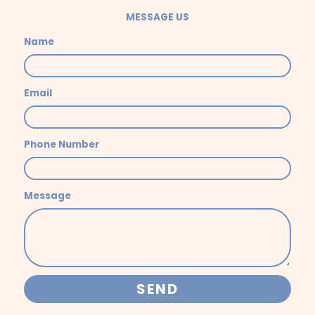
MESSAGE US
Name
Email
Phone Number
Message
SEND