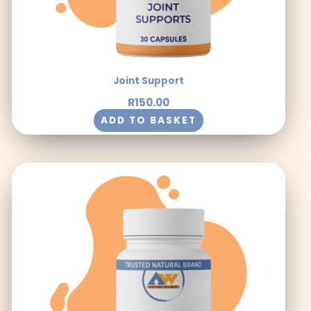
Joint Support
R
150.00
ADD TO BASKET