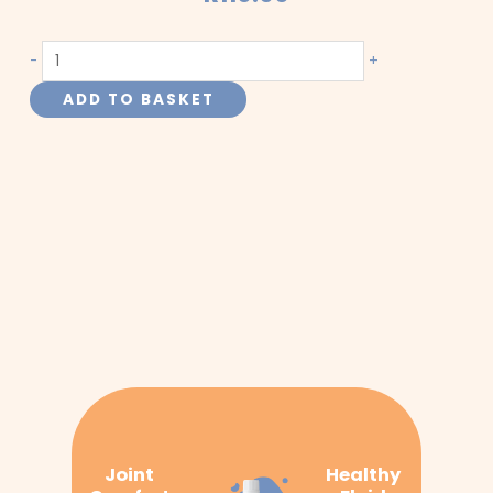
Arthritis
-
+
and
ADD TO BASKET
Urinary
Tract
quantity
Joint
Healthy