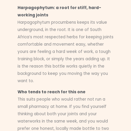
Harpagophytum: a root for stiff, hard-
working joints
Harpagophytum procumbens keeps its value
underground, in the root. It is one of South
Africa’s most respected herbs for keeping joints
comfortable and movement easy, whether
yours are feeling a hard week of work, a tough
training block, or simply the years adding up. It
is the reason this bottle works quietly in the
background to keep you moving the way you
want to.
Who tends to reach for this one
This suits people who would rather not run a
small pharmacy at home. If you find yourself
thinking about both your joints and your
waterworks in the same week, and you would
prefer one honest, locally made bottle to two