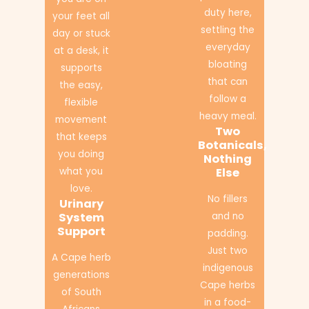
duty here,
your feet all
settling the
day or stuck
everyday
at a desk, it
bloating
supports
that can
the easy,
follow a
flexible
heavy meal.
movement
Two
that keeps
Botanicals,
you doing
Nothing
what you
Else
love.
No fillers
Urinary
System
and no
Support
padding.
Just two
A Cape herb
indigenous
generations
Cape herbs
of South
in a food-