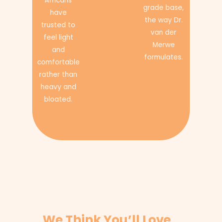
Africans
grade base,
have
the way Dr.
trusted to
van der
feel light
Merwe
and
formulates.
comfortable
rather than
heavy and
bloated.
We Think You’ll Love