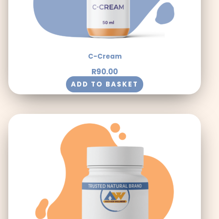
C-Cream
R
90.00
ADD TO BASKET