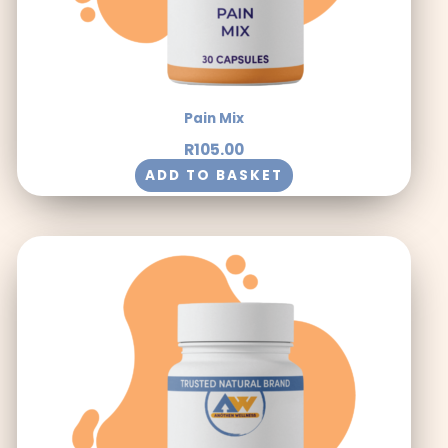
Pain Mix
R
105.00
ADD TO BASKET