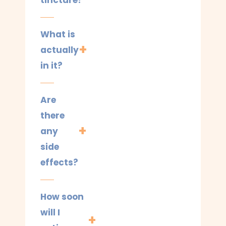
tincture?
What is
actually
in it?
Are
there
any
side
effects?
How soon
will I