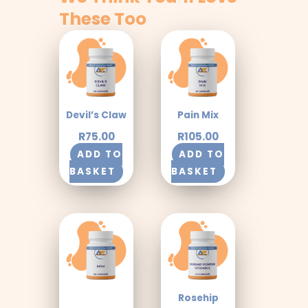
These Too
Devil’s Claw
Pain Mix
R
75.00
R
105.00
ADD TO
ADD TO
BASKET
BASKET
Rosehip