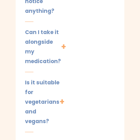
notice
anything?
Can I take it
alongside
my
medication?
Is it suitable
for
vegetarians
and
vegans?