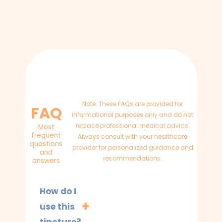
Note: These FAQs are provided for
FAQ
informational purposes only and do not
replace professional medical advice.
Most
frequent
Always consult with your healthcare
questions
provider for personalized guidance and
and
recommendations.
answers
How do I
use this