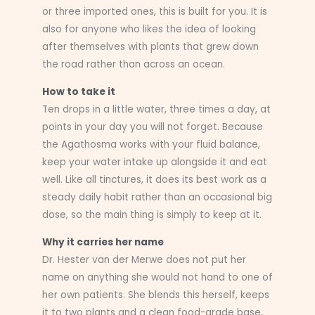
or three imported ones, this is built for you. It is
also for anyone who likes the idea of looking
after themselves with plants that grew down
the road rather than across an ocean.
How to take it
Ten drops in a little water, three times a day, at
points in your day you will not forget. Because
the Agathosma works with your fluid balance,
keep your water intake up alongside it and eat
well. Like all tinctures, it does its best work as a
steady daily habit rather than an occasional big
dose, so the main thing is simply to keep at it.
Why it carries her name
Dr. Hester van der Merwe does not put her
name on anything she would not hand to one of
her own patients. She blends this herself, keeps
it to two plants and a clean food-grade base,