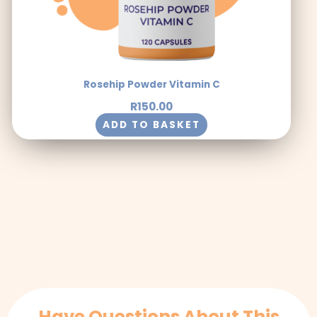
Rosehip Powder Vitamin C
R
150.00
ADD TO BASKET
Have Questions About This