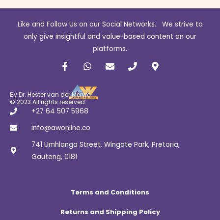
Like and Follow Us on our Social Networks. We strive to
only give insightful and value-based content on our
platforms.
F
W
E
P
M
a
h
n
h
a
c
a
v
o
p
e
t
e
n
-
b
s
l
e
m
By Dr. Hester van der Merwe
o
a
o
a
© 2023 All rights reserved
o
p
p
r
+27 64 507 5968
k
p
e
k
-
e
info@awonline.co
f
r
741 Umhlanga Street, Wingate Park, Pretoria,
-
a
Gauteng, 0181
l
t
Terms and Conditions
Returns and Shipping Policy