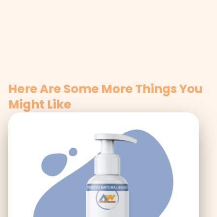
Here Are Some More Things You
Might Like