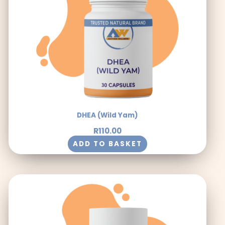
DHEA (Wild Yam)
R
110.00
ADD TO BASKET