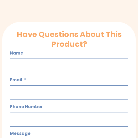
Have Questions About This
Product?
Name
Email
Phone Number
Message