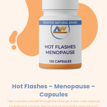
Hot Flashes – Menopause –
Capsules
Feel more like yourself through the change. A four-herb capsule
for everyday comfort, steady mood and restful sleep through