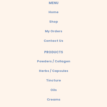
a
MENU
p
Home
p
Shop
My Orders
Contact Us
PRODUCTS
Powders / Collagen
Herbs / Capsules
Tincture
Oils
Creams