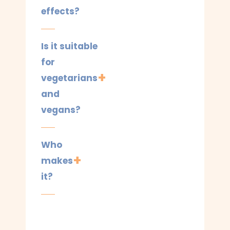
effects?
Is it suitable
for
vegetarians
and
vegans?
Who
makes
it?