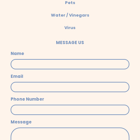
Pets
Water / Vinegars
Virus
MESSAGE US
Name
Email
Phone Number
Message