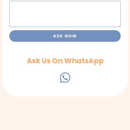
ASK NOW
Ask Us On WhatsApp
W
h
a
t
s