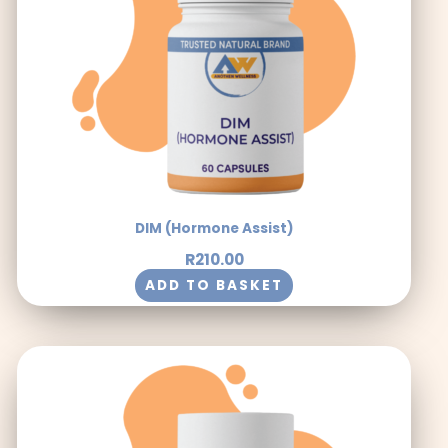
DIM (Hormone Assist)
R
210.00
ADD TO BASKET