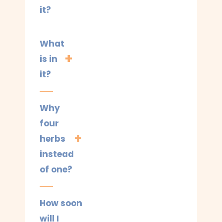
it?
What
is in
it?
Why
four
herbs
instead
of one?
How soon
will I