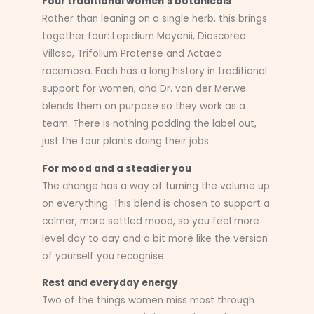
Four traditional women’s botanicals
Rather than leaning on a single herb, this brings
together four: Lepidium Meyenii, Dioscorea
Villosa, Trifolium Pratense and Actaea
racemosa. Each has a long history in traditional
support for women, and Dr. van der Merwe
blends them on purpose so they work as a
team. There is nothing padding the label out,
just the four plants doing their jobs.
For mood and a steadier you
The change has a way of turning the volume up
on everything. This blend is chosen to support a
calmer, more settled mood, so you feel more
level day to day and a bit more like the version
of yourself you recognise.
Rest and everyday energy
Two of the things women miss most through