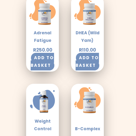
Adrenal
DHEA (Wild
Fatigue
Yam)
R
250.00
R
110.00
ADD TO
ADD TO
BASKET
BASKET
Weight
Control
B-Complex