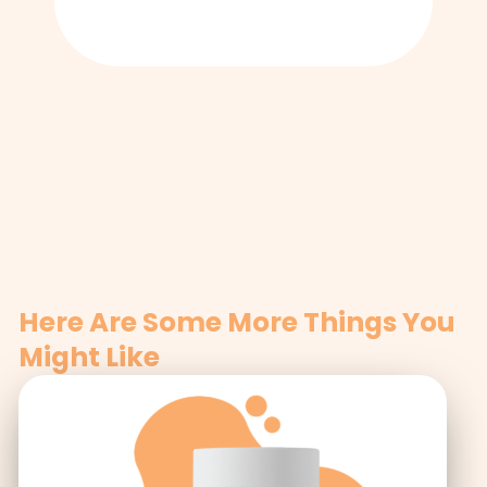
Here Are Some More Things You
Might Like