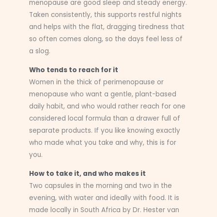
menopause are good sleep and steady energy.
Taken consistently, this supports restful nights
and helps with the flat, dragging tiredness that
so often comes along, so the days feel less of
a slog.
Who tends to reach for it
Women in the thick of perimenopause or
menopause who want a gentle, plant-based
daily habit, and who would rather reach for one
considered local formula than a drawer full of
separate products. If you like knowing exactly
who made what you take and why, this is for
you.
How to take it, and who makes it
Two capsules in the morning and two in the
evening, with water and ideally with food. It is
made locally in South Africa by Dr. Hester van