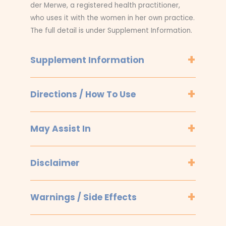
der Merwe, a registered health practitioner,
who uses it with the women in her own practice.
The full detail is under Supplement Information.
Supplement Information
Directions / How To Use
May Assist In
Disclaimer
Warnings / Side Effects