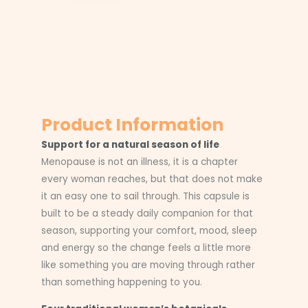
Product Information
Support for a natural season of life
Menopause is not an illness, it is a chapter
every woman reaches, but that does not make
it an easy one to sail through. This capsule is
built to be a steady daily companion for that
season, supporting your comfort, mood, sleep
and energy so the change feels a little more
like something you are moving through rather
than something happening to you.