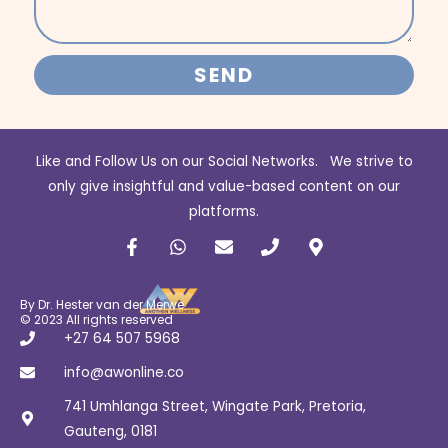
SEND
Like and Follow Us on our Social Networks. We strive to
only give insightful and value-based content on our
platforms.
F
W
E
P
M
a
h
n
h
a
c
a
v
o
p
e
t
e
n
-
b
s
l
e
m
By Dr. Hester van der Merwe
o
a
o
a
© 2023 All rights reserved
o
p
p
r
+27 64 507 5968
k
p
e
k
-
e
info@awonline.co
f
r
741 Umhlanga Street, Wingate Park, Pretoria,
-
a
Gauteng, 0181
l