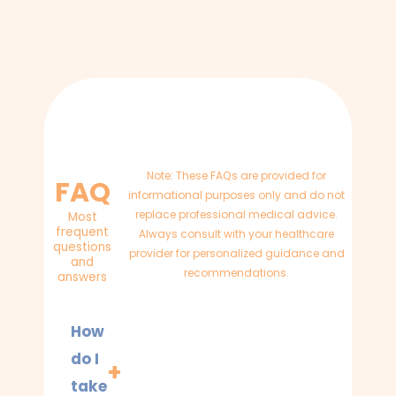
Note: These FAQs are provided for
FAQ
informational purposes only and do not
replace professional medical advice.
Most
frequent
Always consult with your healthcare
questions
provider for personalized guidance and
and
recommendations.
answers
How
do I
take