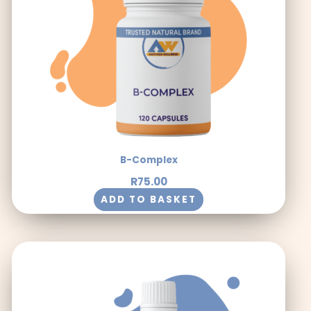
B-Complex
R
75.00
ADD TO BASKET