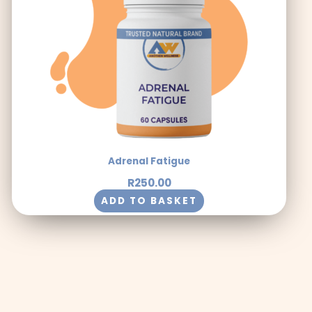
Adrenal Fatigue
R
250.00
ADD TO BASKET