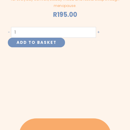
menopause.
R
195.00
Hot
-
+
Flashes
ADD TO BASKET
-
Menopause
-
Capsules
quantity