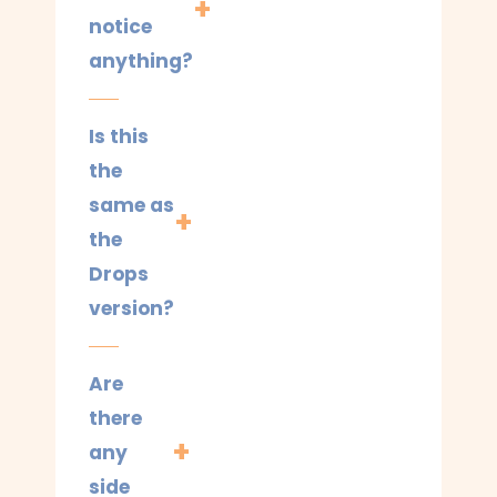
notice
anything?
Is this
the
same as
the
Drops
version?
Are
there
any
side