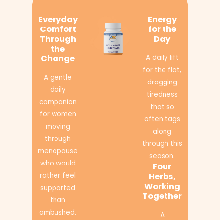
Everyday
Energy
Comfort
for the
Through
Day
the
Change
A daily lift
for the flat,
A gentle
dragging
daily
tiredness
companion
that so
for women
often tags
moving
along
through
through this
menopause
season.
who would
Four
rather feel
Herbs,
Working
supported
Together
than
ambushed.
A