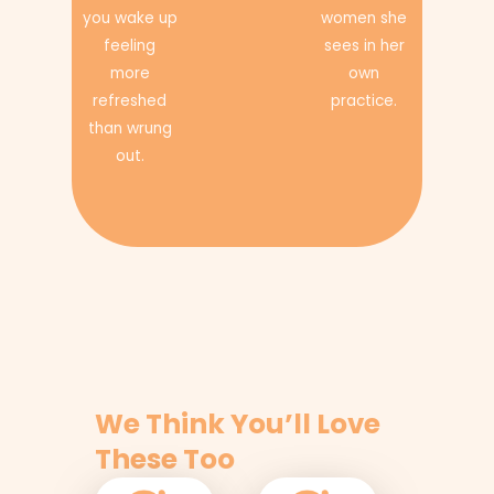
you wake up
women she
feeling
sees in her
more
own
refreshed
practice.
than wrung
out.
We Think You’ll Love
These Too