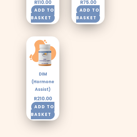
R
110.00
R
75.00
ADD TO
ADD TO
BASKET
BASKET
DIM
(Hormone
Assist)
R
210.00
ADD TO
BASKET