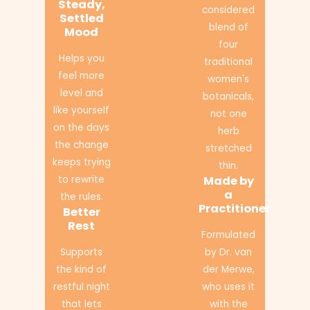
Steady,
considered
Settled
blend of
Mood
four
Helps you
traditional
feel more
women's
level and
botanicals,
like yourself
not one
on the days
herb
the change
stretched
keeps trying
thin.
to rewrite
Made by
a
the rules.
Practitioner
Better
Rest
Formulated
Supports
by Dr. van
the kind of
der Merwe,
restful night
who uses it
that lets
with the