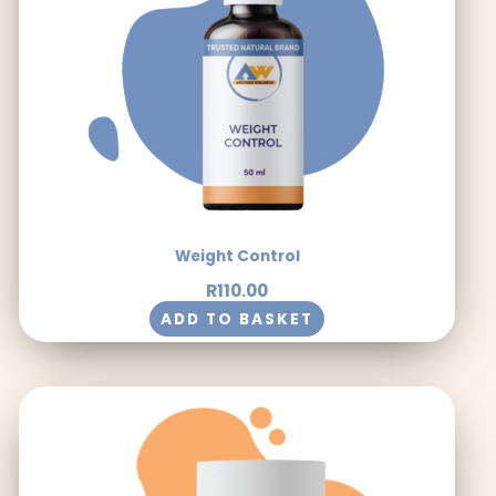
Weight Control
R
110.00
ADD TO BASKET