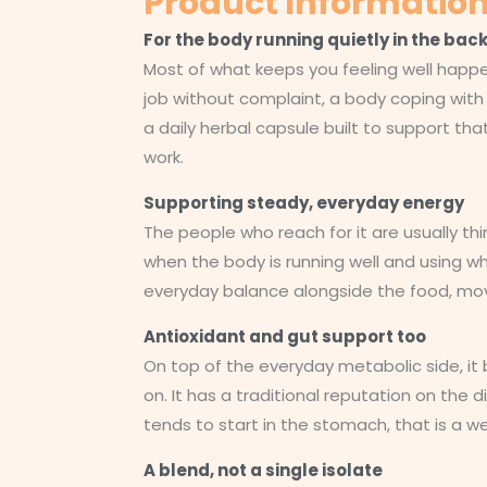
Product Informatio
For the body running quietly in the ba
Most of what keeps you feeling well happe
job without complaint, a body coping with t
a daily herbal capsule built to support tha
work.
Supporting steady, everyday energy
The people who reach for it are usually thi
when the body is running well and using wha
everyday balance alongside the food, mov
Antioxidant and gut support too
On top of the everyday metabolic side, it 
on. It has a traditional reputation on the 
tends to start in the stomach, that is a 
A blend, not a single isolate