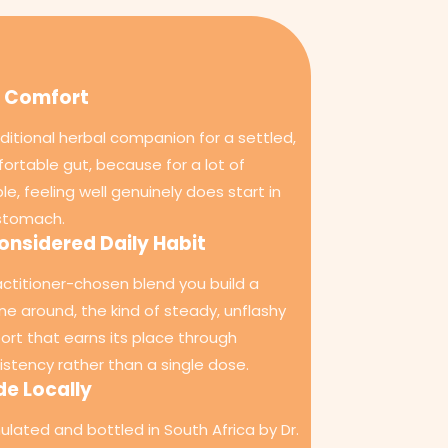
 Comfort
aditional herbal companion for a settled,
ortable gut, because for a lot of
le, feeling well genuinely does start in
stomach.
onsidered Daily Habit
actitioner-chosen blend you build a
ine around, the kind of steady, unflashy
ort that earns its place through
istency rather than a single dose.
e Locally
ulated and bottled in South Africa by Dr.