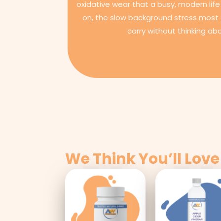
oxidative wear that a busy, modern life 
on, the slow background stress most 
carry without thinking abo
We Think You’ll Love