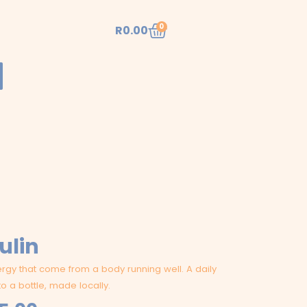
Cart
0
R
0.00
ulin
gy that come from a body running well. A daily
to a bottle, made locally.