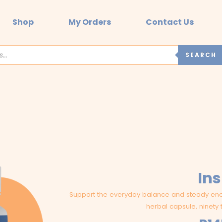
Shop
My Orders
Contact Us
SEARCH
Ins
Support the everyday balance and steady ener
herbal capsule, ninety 