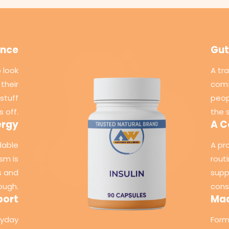
ance
Gut
 look
A tr
their
comf
stuff
peop
s off.
the 
ergy
A C
dable
A pr
sm is
rout
s and
supp
ough.
cons
port
Mad
ryday
Form