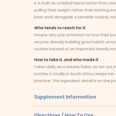
It is built as a herbal blend rather than 
pulling their weight rather than betting ev
best work alongside a sensible routine, no
Who tends to reach for it
People who pay attention to how their body 
anyone already building good habits arou
routine instead of an imported, heavily m
How to take it, and who made it
Taken daily as a steady habit, as set out i
bottles it locally in South Africa, keeps h
practice. The ingredient detail is on the pr
Supplement Information
Directions / How To Use