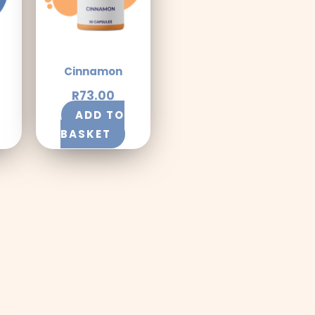
Cinnamon
R
73.00
ADD TO
BASKET