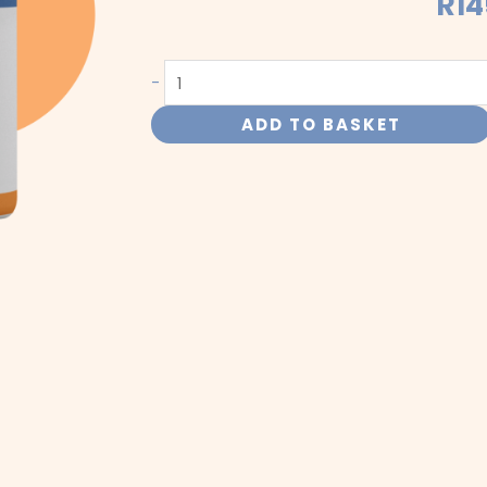
R
14
Insulin
-
quantity
ADD TO BASKET