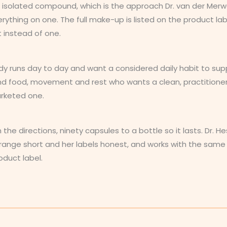
one isolated compound, which is the approach Dr. van der Mer
erything on one. The full make-up is listed on the product labe
t instead of one.
runs day to day and want a considered daily habit to support 
nd food, movement and rest who wants a clean, practitioner
arketed one.
n the directions, ninety capsules to a bottle so it lasts. Dr.
er range short and her labels honest, and works with the same
oduct label.