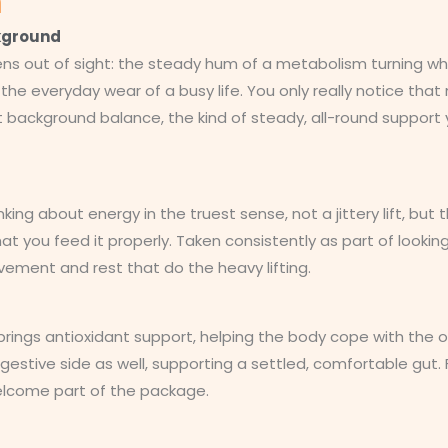
n
ckground
ns out of sight: the steady hum of a metabolism turning wha
he everyday wear of a busy life. You only really notice that m
t background balance, the kind of steady, all-round support y
nking about energy in the truest sense, not a jittery lift, b
t you feed it properly. Taken consistently as part of looking 
ement and rest that do the heavy lifting.
brings antioxidant support, helping the body cope with the o
digestive side as well, supporting a settled, comfortable gu
welcome part of the package.