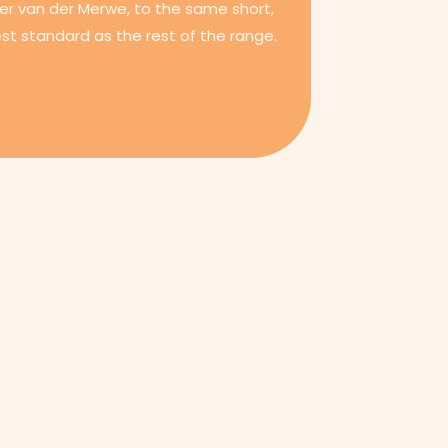
er van der Merwe, to the same short,
st standard as the rest of the range.