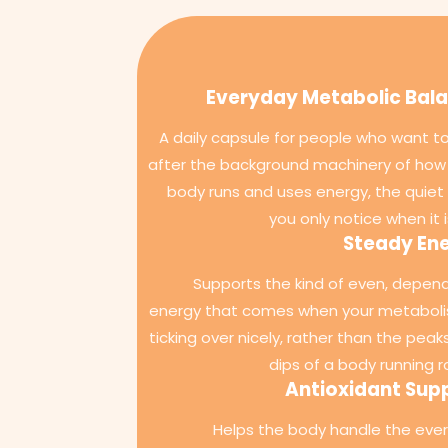
Everyday Metabolic Bal
A daily capsule for people who want to
after the background machinery of how 
body runs and uses energy, the quiet 
you only notice when it i
Steady En
Supports the kind of even, depen
energy that comes when your metaboli
ticking over nicely, rather than the peak
dips of a body running r
Antioxidant Sup
Helps the body handle the eve