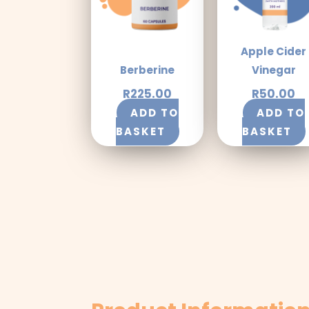
Apple Cider
Berberine
Vinegar
R
225.00
R
50.00
ADD TO
ADD TO
BASKET
BASKET