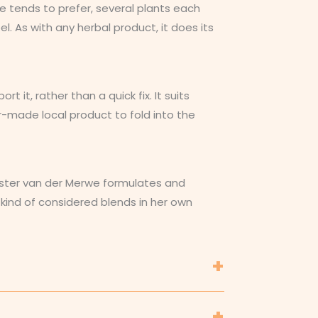
we tends to prefer, several plants each
l. As with any herbal product, it does its
it, rather than a quick fix. It suits
-made local product to fold into the
 Hester van der Merwe formulates and
 kind of considered blends in her own