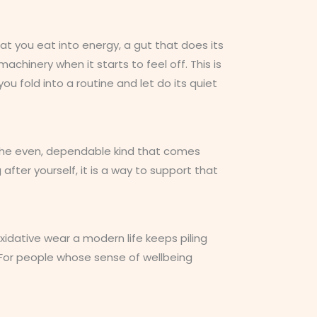
t you eat into energy, a gut that does its
achinery when it starts to feel off. This is
ou fold into a routine and let do its quiet
ut the even, dependable kind that comes
after yourself, it is a way to support that
xidative wear a modern life keeps piling
t. For people whose sense of wellbeing