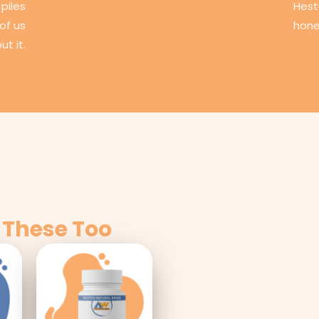
piles
Hest
of us
hone
ut it.
 These Too