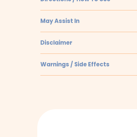
May Assist In
Disclaimer
Warnings / Side Effects