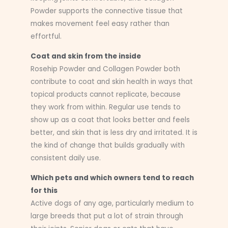
Powder supports the connective tissue that
makes movement feel easy rather than
effortful.
Coat and skin from the inside
Rosehip Powder and Collagen Powder both
contribute to coat and skin health in ways that
topical products cannot replicate, because
they work from within. Regular use tends to
show up as a coat that looks better and feels
better, and skin that is less dry and irritated. It is
the kind of change that builds gradually with
consistent daily use.
Which pets and which owners tend to reach
for this
Active dogs of any age, particularly medium to
large breeds that put a lot of strain through