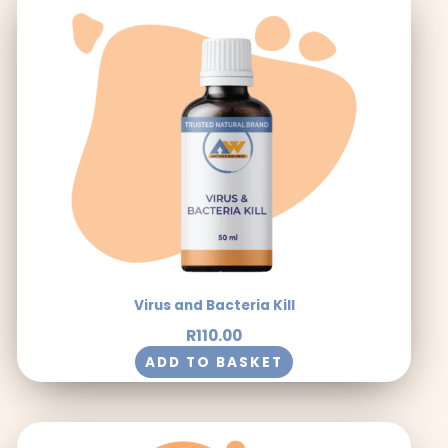
Virus and Bacteria Kill
R
110.00
ADD TO BASKET