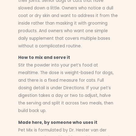
their joints. Senior dogs or cats that have
slowed down a little. Owners who notice a dull
coat or dry skin and want to address it from the
inside rather than masking it with grooming
products. And owners who want one simple
daily supplement that covers multiple bases
without a complicated routine.
How to mix and serve it
Stir the powder into your pet’s food at
mealtime. The dose is weight-based for dogs,
and there is a fixed measure for cats. Full
dosing detail is under Directions. If your pet’s
digestion takes a day or two to adjust, halve
the serving and split it across two meals, then
build back up.
Made here, by someone who uses it
Pet Mix is formulated by Dr. Hester van der