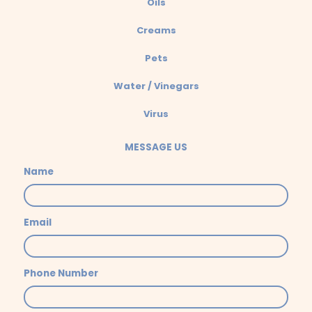
Oils
Creams
Pets
Water / Vinegars
Virus
MESSAGE US
Name
Email
Phone Number