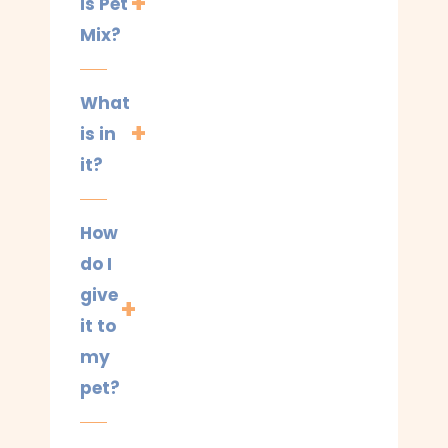
is Pet
Mix?
What
is in
it?
How
do I
give
it to
my
pet?