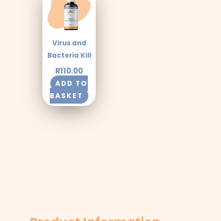
Virus and
Bacteria Kill
R
110.00
ADD TO
BASKET