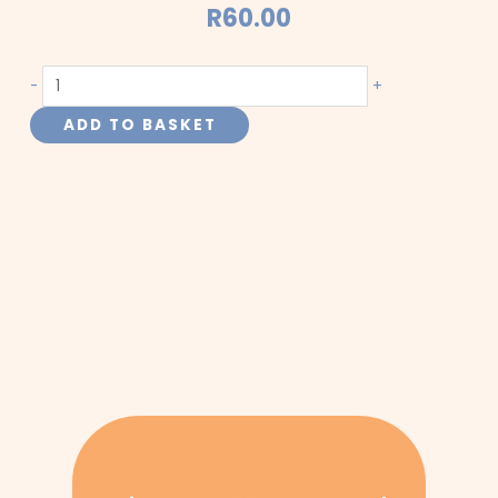
R
60.00
Pet
-
+
Mix
ADD TO BASKET
quantity