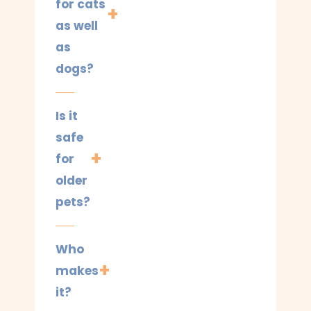
for cats
as well
as
dogs?
Is it
safe
for
older
pets?
Who
makes
it?