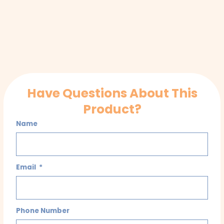
Have Questions About This
Product?
Name
Email
Phone Number