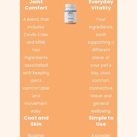
Joint
Everyday
Comfort
Vitality
A blend that
Four
includes
ingredients,
Devils Claw
each
and MSM,
supporting a
two
different
ingredients
piece of
associated
your pet's
with keeping
day, coat,
joints
comfort,
comfortable
connective
and
tissue and
movement
general
easy.
wellbeing.
Coat and
Simple to
Skin
Use
Rosehip
A powder