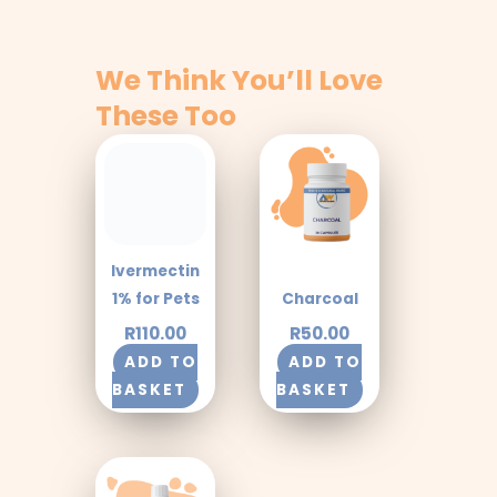
We Think You’ll Love
These Too
Ivermectin
1% for Pets
Charcoal
R
110.00
R
50.00
ADD TO
ADD TO
BASKET
BASKET