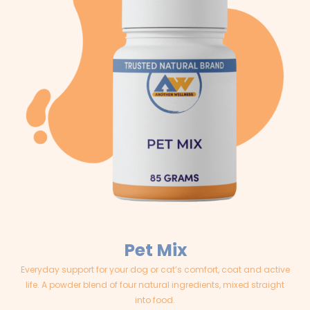
Pet Mix
Everyday support for your dog or cat’s comfort, coat and active
life. A powder blend of four natural ingredients, mixed straight
into food.