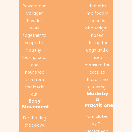
Powder and
that stirs
Collagen
into food in
Powder
seconds,
work
with weight-
together to
based
support a
dosing for
healthy-
dogs and a
looking coat
fixed
and
measure for
nourished
cats, so
skin from
there is no
the inside
guessing.
Made by
out.
a
Easy
Practitioner
Movement
Formulated
For the dog
by Dr.
that slows
Hester van