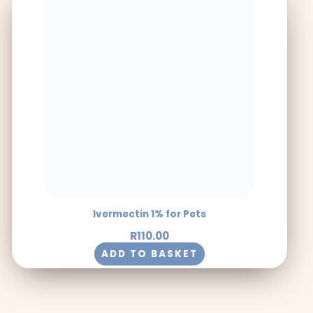
Ivermectin 1% for Pets
R
110.00
ADD TO BASKET