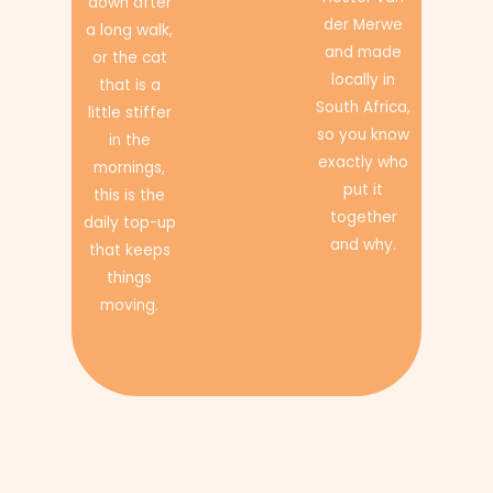
down after
der Merwe
a long walk,
and made
or the cat
locally in
that is a
South Africa,
little stiffer
so you know
in the
exactly who
mornings,
put it
this is the
together
daily top-up
and why.
that keeps
things
moving.