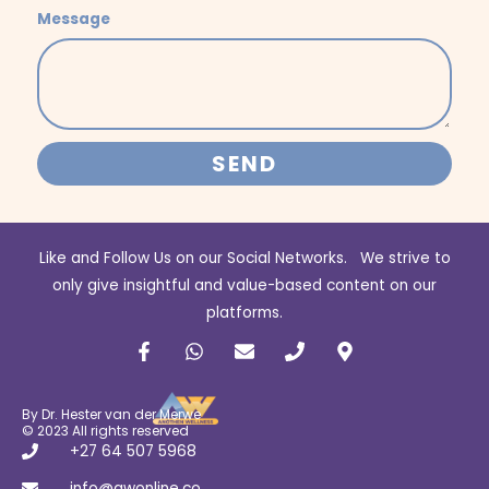
Message
SEND
Like and Follow Us on our Social Networks. We strive to
only give insightful and value-based content on our
platforms.
F
W
E
P
M
a
h
n
h
a
c
a
v
o
p
e
t
e
n
-
b
s
l
e
m
By Dr. Hester van der Merwe
o
a
o
a
© 2023 All rights reserved
o
p
p
r
+27 64 507 5968
k
p
e
k
info@awonline.co