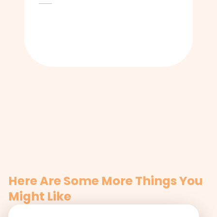
Here Are Some More Things You
Might Like