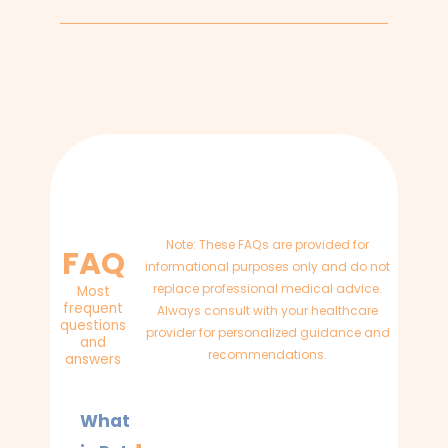
Note: These FAQs are provided for
FAQ
informational purposes only and do not
replace professional medical advice.
Most
frequent
Always consult with your healthcare
questions
provider for personalized guidance and
and
recommendations.
answers
What