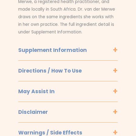
Merwe, a registered health practitioner, and
made locally in South Africa. Dr. van der Merwe
draws on the same ingredients she works with
in her own practice. The full ingredient detail is
under Supplement Information.
Supplement Information
Directions / How To Use
May Assist In
Disclaimer
Warnings / Side Effects