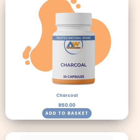
Charcoal
R
50.00
ADD TO BASKET