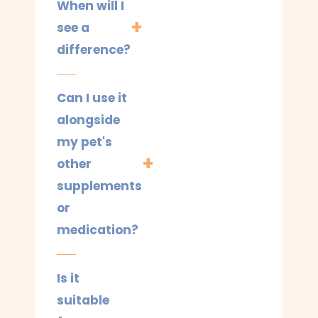
When will I
see a
difference?
Can I use it
alongside
my pet's
other
supplements
or
medication?
Is it
suitable