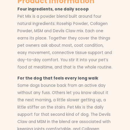
Product Information
Four ingredients, one daily scoop
Pet Mix is a powder blend built around four
natural ingredients: Rosehip Powder, Collagen
Powder, MSM and Devils Claw mix. Each one
earns its place. Together they cover the things
pet owners ask about most, coat condition,
easy movement, connective tissue support and
day-to-day comfort. You stir it into your pet’s
food at mealtime, and that is the whole routine.
For the dog that feels every long walk
Some dogs bounce back from an active day
without any fuss. Others let you know about it
the next morning, a little slower getting up, a
little stiffer on the stairs. Pet Mix is the daily
support for that second kind of dog. The Devils
Claw and MSM in the blend are associated with
keeping joints comfortable, and Collagen