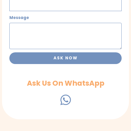
Message
ASK NOW
Ask Us On WhatsApp
W
h
a
t