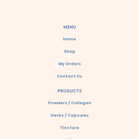
s
a
MENU
p
Home
p
Shop
My Orders
Contact Us
PRODUCTS
Powders / Collagen
Herbs / Capsules
Tincture