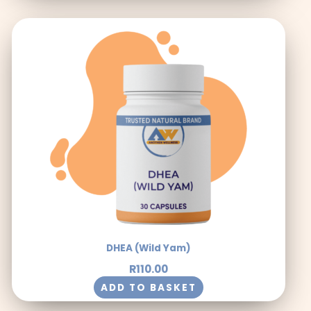
DHEA (Wild Yam)
R
110.00
ADD TO BASKET