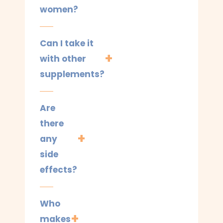
women?
Can I take it
with other
supplements?
Are
there
any
side
effects?
Who
makes