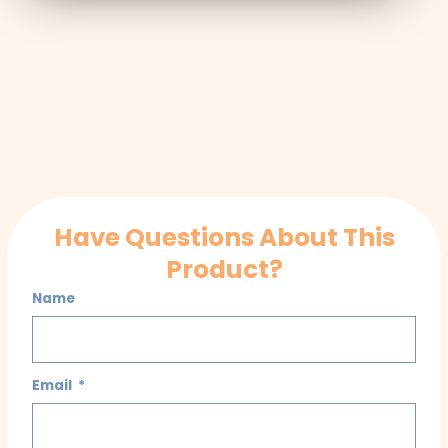
Have Questions About This
Product?
Name
Email