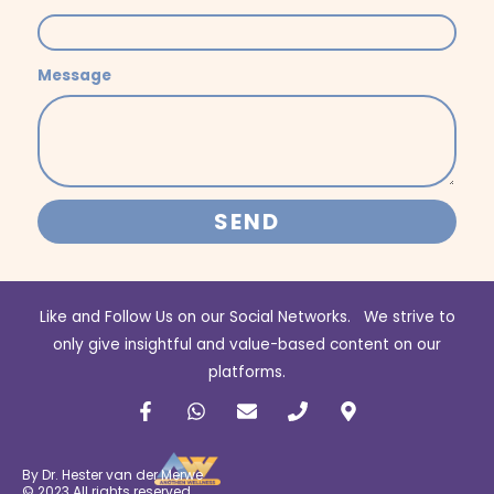
Message
SEND
Like and Follow Us on our Social Networks. We strive to
only give insightful and value-based content on our
platforms.
F
W
E
P
M
a
h
n
h
a
c
a
v
o
p
e
t
e
n
-
b
s
l
e
m
By Dr. Hester van der Merwe
o
a
o
a
© 2023 All rights reserved