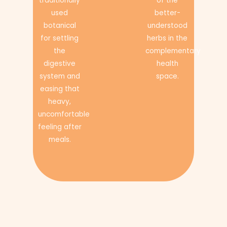
traditionally
of the
used
better-
botanical
understood
for settling
herbs in the
the
complementary
digestive
health
system and
space.
easing that
heavy,
uncomfortable
feeling after
meals.