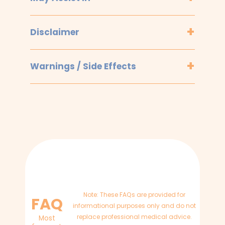
Disclaimer
Warnings / Side Effects
Note: These FAQs are provided for
FAQ
informational purposes only and do not
replace professional medical advice.
Most