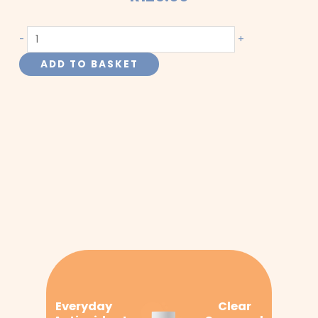
Red
-
+
Clover
ADD TO BASKET
quantity
Everyday
Clear