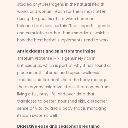
studied phytoestrogens in the natural health
world, and women reach for them most often
during the phases of life when hormonal
balance feels less certain. The support is gentle
and cumulative rather than immediate, which is
how the best herbal supplements tend to work.
Antioxidants and skin from the inside
Trifolium Pratense Mix is genuinely rich in
antioxidants, which is part of why it has found a
place in both internal and topical wellness
traditions. Antioxidants help the body manage
the everyday oxidative stress that comes from
living a full, busy life, and over time that
translates to better-nourished skin, a steadier
sense of vitality, and a body that is managing
its own systems well.
Digestive ease and seasonal breathing