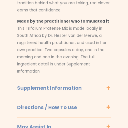
tradition behind what you are taking, red clover
earns that confidence.
Made by the practitioner who formulated it
This Trifolium Pratense Mix is made locally in
South Africa by Dr. Hester van der Merwe, a
registered health practitioner, and used in her
own practice. Two capsules a day, one in the
morning and one in the evening. The full
ingredient detail is under Supplement
Information.
Supplement Information
Directions / How To Use
May Assist In