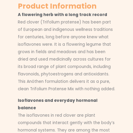
Product Information
A flowering herb with a long track record
Red clover (Trifolium pratense) has been part
of European and indigenous wellness traditions
for centuries, long before anyone knew what
isoflavones were. It is a flowering legume that
grows in fields and meadows and has been
dried and used medicinally across cultures for
its broad range of plant compounds, including
flavonoids, phytoestrogens and antioxidants.
This Anóthen formulation delivers it as a pure,
clean Trifolium Pratense Mix with nothing added.
Isoflavones and everyday hormonal
balance
The isoflavones in red clover are plant
compounds that interact gently with the body’s
hormonal systems. They are among the most