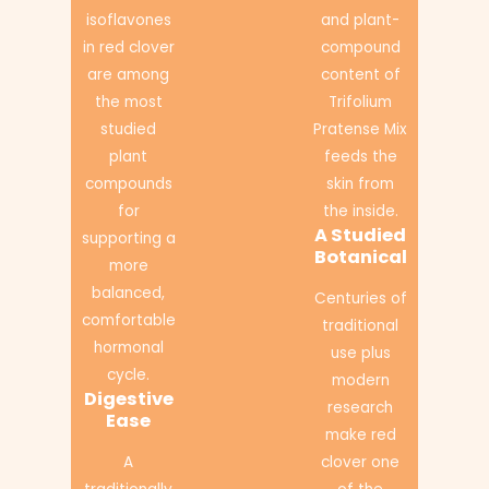
isoflavones
and plant-
in red clover
compound
are among
content of
the most
Trifolium
studied
Pratense Mix
plant
feeds the
compounds
skin from
for
the inside.
A Studied
supporting a
Botanical
more
balanced,
Centuries of
comfortable
traditional
hormonal
use plus
cycle.
modern
Digestive
research
Ease
make red
A
clover one