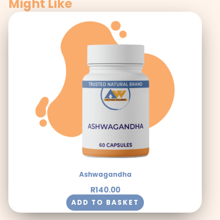
Might Like
Ashwagandha
R
140.00
ADD TO BASKET