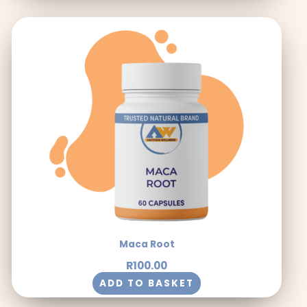
Maca Root
R
100.00
ADD TO BASKET