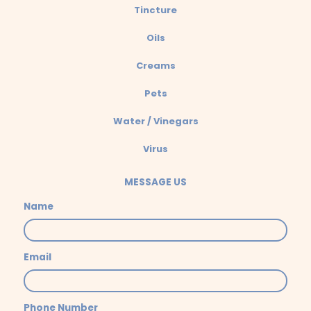
Tincture
Oils
Creams
Pets
Water / Vinegars
Virus
MESSAGE US
Name
Email
Phone Number