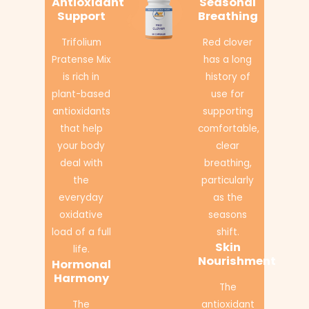
Antioxidant
Seasonal
Support
Breathing
Trifolium
Red clover
Pratense Mix
has a long
is rich in
history of
plant-based
use for
antioxidants
supporting
that help
comfortable,
your body
clear
deal with
breathing,
the
particularly
everyday
as the
oxidative
seasons
load of a full
shift.
Skin
life.
Nourishment
Hormonal
Harmony
The
The
antioxidant