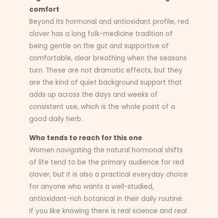
comfort
Beyond its hormonal and antioxidant profile, red
clover has a long folk-medicine tradition of
being gentle on the gut and supportive of
comfortable, clear breathing when the seasons
turn. These are not dramatic effects, but they
are the kind of quiet background support that
adds up across the days and weeks of
consistent use, which is the whole point of a
good daily herb.
Who tends to reach for this one
Women navigating the natural hormonal shifts
of life tend to be the primary audience for red
clover, but it is also a practical everyday choice
for anyone who wants a well-studied,
antioxidant-rich botanical in their daily routine.
If you like knowing there is real science and real