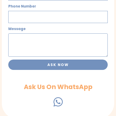
Phone Number
Message
ASK NOW
Ask Us On WhatsApp
W
h