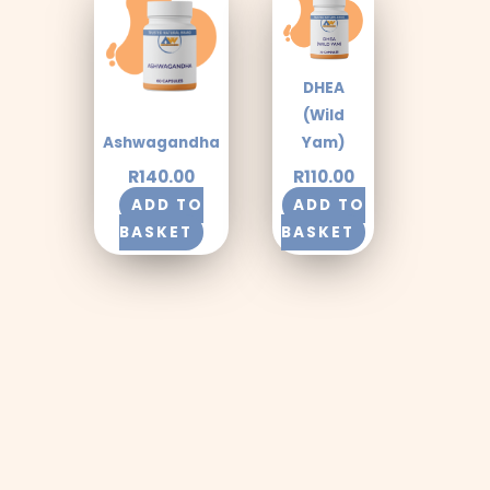
DHEA
(Wild
Ashwagandha
Yam)
R
140.00
R
110.00
ADD TO
ADD TO
BASKET
BASKET