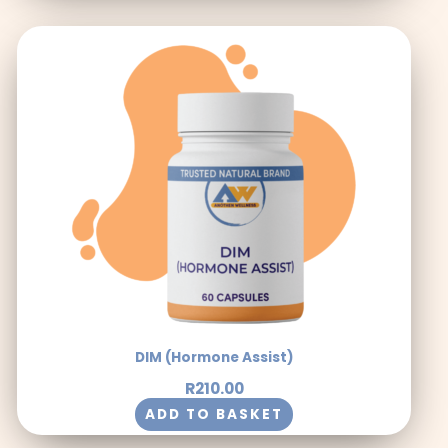
DIM (Hormone Assist)
R
210.00
ADD TO BASKET