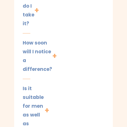
do I
take
it?
How soon
will I notice
a
difference?
Is it
suitable
for men
as well
as