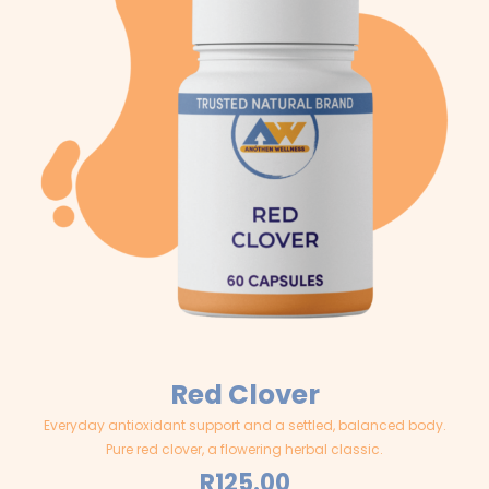
Red Clover
Everyday antioxidant support and a settled, balanced body.
Pure red clover, a flowering herbal classic.
R
125.00