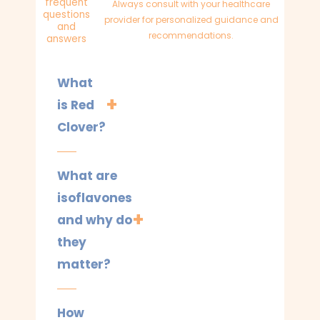
frequent
Always consult with your healthcare
questions
provider for personalized guidance and
and
recommendations.
answers
What
is Red
Clover?
What are
isoflavones
and why do
they
matter?
How