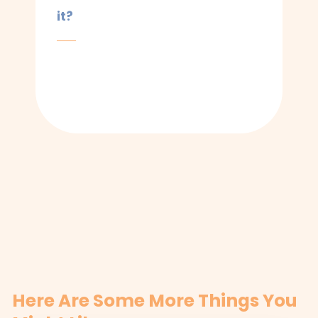
it?
Here Are Some More Things You