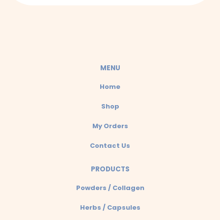
a
t
s
a
MENU
p
Home
p
Shop
My Orders
Contact Us
PRODUCTS
Powders / Collagen
Herbs / Capsules