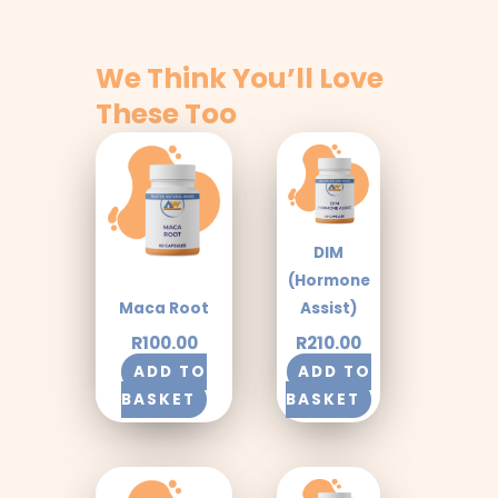
We Think You’ll Love
These Too
DIM
(Hormone
Maca Root
Assist)
R
100.00
R
210.00
ADD TO
ADD TO
BASKET
BASKET