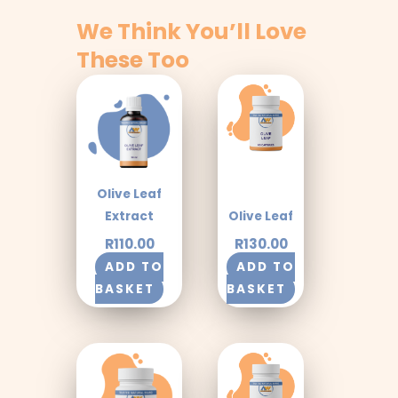
We Think You’ll Love
These Too
Olive Leaf
Extract
Olive Leaf
R
110.00
R
130.00
ADD TO
ADD TO
BASKET
BASKET