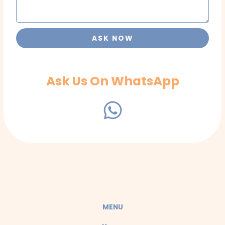
ASK NOW
Ask Us On WhatsApp
W
h
a
t
s
a
MENU
p