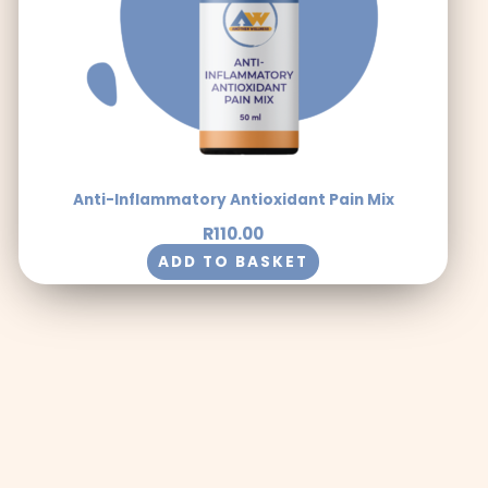
Anti-Inflammatory Antioxidant Pain Mix
R
110.00
ADD TO BASKET