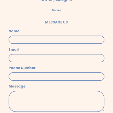
Water / Vinegars
Virus
MESSAGE US
Name
Email
Phone Number
Message