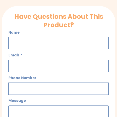
Have Questions About This
Product?
Name
Email
Phone Number
Message