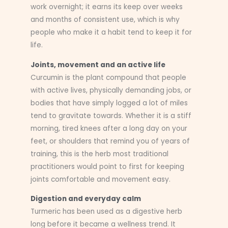
work overnight; it earns its keep over weeks
and months of consistent use, which is why
people who make it a habit tend to keep it for
life.
Joints, movement and an active life
Curcumin is the plant compound that people
with active lives, physically demanding jobs, or
bodies that have simply logged a lot of miles
tend to gravitate towards. Whether it is a stiff
morning, tired knees after a long day on your
feet, or shoulders that remind you of years of
training, this is the herb most traditional
practitioners would point to first for keeping
joints comfortable and movement easy.
Digestion and everyday calm
Turmeric has been used as a digestive herb
long before it became a wellness trend. It