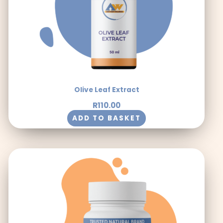
Olive Leaf Extract
R
110.00
ADD TO BASKET