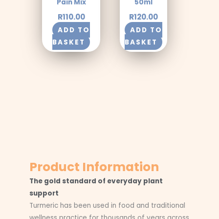
Pain Mix
50ml
R
110.00
R
120.00
ADD TO
ADD TO
BASKET
BASKET
Product Information
The gold standard of everyday plant
support
Turmeric has been used in food and traditional
wellness practice for thousands of years across