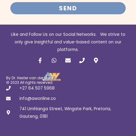
SEND
Like and Follow Us on our Social Networks. We strive to
only give insightful and value-based content on our
platforms.
F
W
E
P
M
a
h
n
h
a
c
a
v
o
p
e
t
e
n
-
b
s
l
e
m
By Dr. Hester van der Merwe
o
a
o
a
© 2023 All rights reserved
o
p
p
r
+27 64 507 5968
k
p
e
k
-
e
info@awonline.co
f
r
741 Umhlanga Street, Wingate Park, Pretoria,
-
a
Gauteng, 0181
l
t