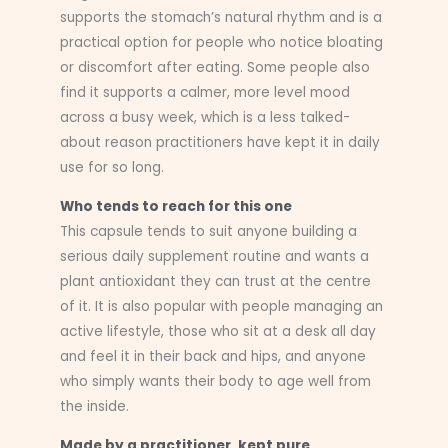
supports the stomach’s natural rhythm and is a
practical option for people who notice bloating
or discomfort after eating. Some people also
find it supports a calmer, more level mood
across a busy week, which is a less talked-
about reason practitioners have kept it in daily
use for so long.
Who tends to reach for this one
This capsule tends to suit anyone building a
serious daily supplement routine and wants a
plant antioxidant they can trust at the centre
of it. It is also popular with people managing an
active lifestyle, those who sit at a desk all day
and feel it in their back and hips, and anyone
who simply wants their body to age well from
the inside.
Made by a practitioner, kept pure