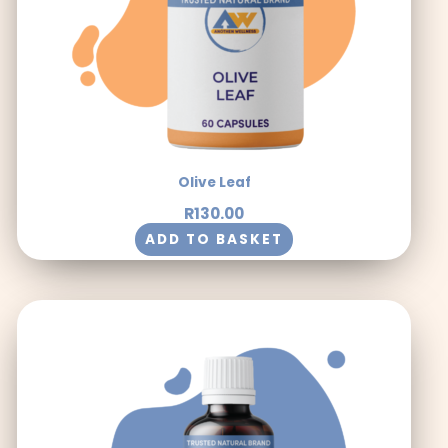
Olive Leaf
R
130.00
ADD TO BASKET