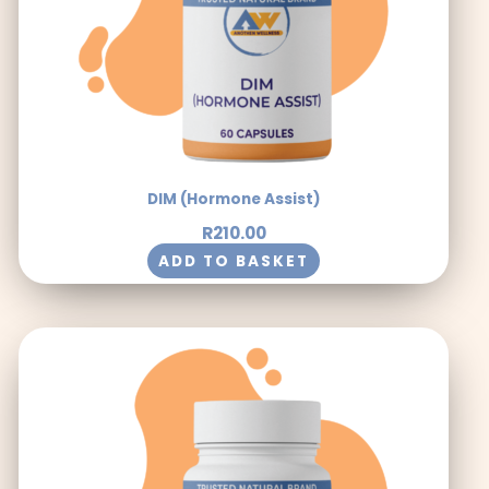
DIM (Hormone Assist)
R
210.00
ADD TO BASKET