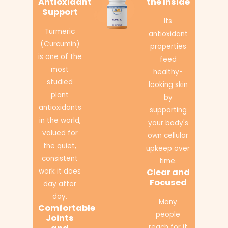
Antioxidant
the Inside
Support
Its
Turmeric
antioxidant
(Curcumin)
properties
is one of the
feed
most
healthy-
studied
looking skin
plant
by
antioxidants
supporting
in the world,
your body's
valued for
own cellular
the quiet,
upkeep over
consistent
time.
work it does
Clear and
Focused
day after
day.
Many
Comfortable
people
Joints
reach for it