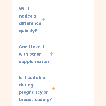
Will I
notice a
difference
quickly?
Can I take it
with other
supplements?
Is it suitable
during
pregnancy or
breastfeeding?