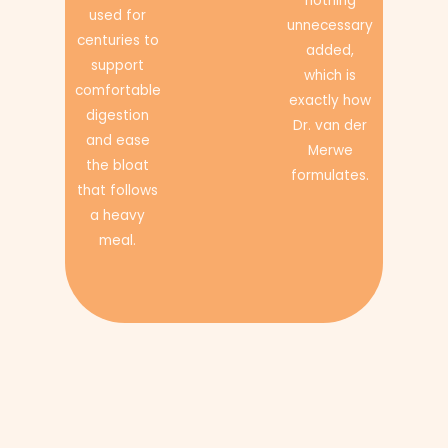
nothing
used for
unnecessary
centuries to
added,
support
which is
comfortable
exactly how
digestion
Dr. van der
and ease
Merwe
the bloat
formulates.
that follows
a heavy
meal.