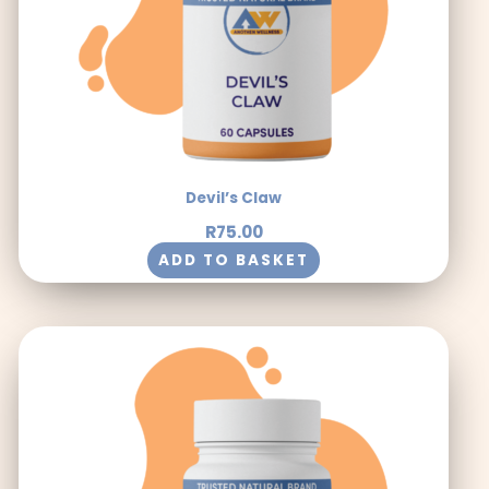
Devil’s Claw
R
75.00
ADD TO BASKET