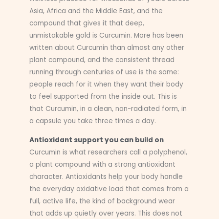
Asia, Africa and the Middle East, and the
compound that gives it that deep,
unmistakable gold is Curcumin. More has been
written about Curcumin than almost any other
plant compound, and the consistent thread
running through centuries of use is the same:
people reach for it when they want their body
to feel supported from the inside out. This is
that Curcumin, in a clean, non-radiated form, in
a capsule you take three times a day.
Antioxidant support you can build on
Curcumin is what researchers call a polyphenol,
a plant compound with a strong antioxidant
character. Antioxidants help your body handle
the everyday oxidative load that comes from a
full, active life, the kind of background wear
that adds up quietly over years. This does not