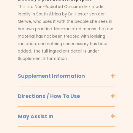
This is a Non-Radiated Curcumin Mix made
locally in South Africa by Dr. Hester van der
Merwe, who uses it with the people she sees in
her own practice. Non-radiated means the raw
material has not been treated with ionising
radiation, and nothing unnecessary has been
added. The full ingredient detail is under
Supplement Information.
Supplement Information
Directions / How To Use
May Assist In