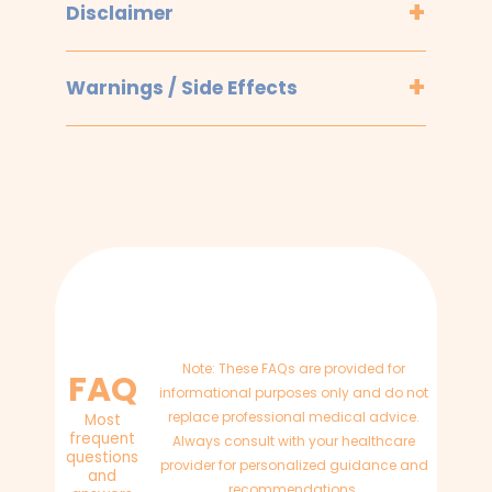
Disclaimer
Warnings / Side Effects
Note: These FAQs are provided for
FAQ
informational purposes only and do not
replace professional medical advice.
Most
frequent
Always consult with your healthcare
questions
provider for personalized guidance and
and
recommendations.