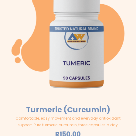
Turmeric (Curcumin)
Comfortable, easy movement and everyday antioxidant
support. Pure turmeric curcumin, three capsules a day.
R
150.00