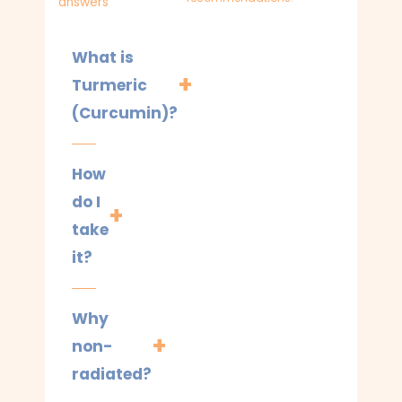
answers
What is
Turmeric
(Curcumin)?
How
do I
take
it?
Why
non-
radiated?