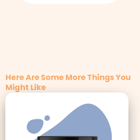
Here Are Some More Things You
Might Like