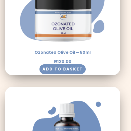
Ozonated Olive Oil – 50ml
R
120.00
ADD TO BASKET