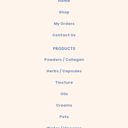
Home
p
Shop
My Orders
Contact Us
PRODUCTS
Powders / Collagen
Herbs / Capsules
Tincture
Oils
Creams
Pets