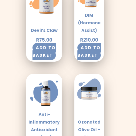
DIM
(Hormone
Devil’s Claw
Assist)
R
75.00
R
210.00
ADD TO
ADD TO
BASKET
BASKET
Anti-
Inflammatory
Ozonated
Antioxidant
Olive Oil –