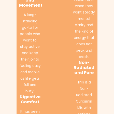
and
Movement
when they
want steady
A long-
mental
standing
clarity and
go-to for
the kind of
people who
energy that
want to
does not
stay active
peak and
and keep
crash.
their joints
Non-
feeling easy
Radiated
and mobile
and Pure
as life gets
This is a
full and
Non-
busy.
Radiated
Digestive
Comfort
Curcumin
Mix with
It has been