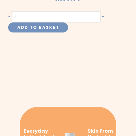
Turmeric
-
+
(Curcumin)
ADD TO BASKET
quantity
Everyday
Skin From