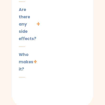
Are
there
any
side
effects?
Who
makes
it?