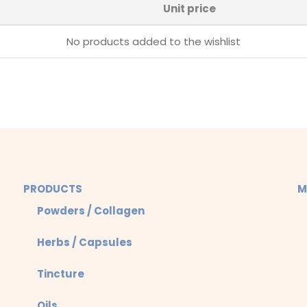
Unit price
No products added to the wishlist
PRODUCTS
M
Powders / Collagen
Herbs / Capsules
Tincture
Oils