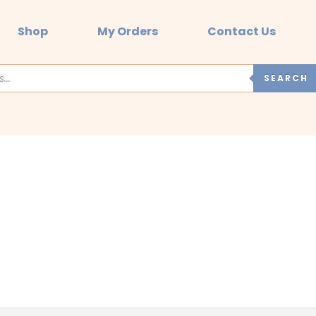
Shop
My Orders
Contact Us
SEARCH