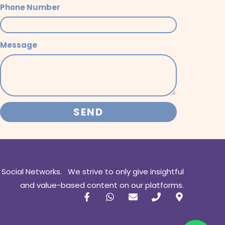
Phone Number
Message
SEND
 Social Networks. We strive to only give insightful
and value-based content on our platforms.
F
W
E
P
M
a
h
n
h
a
c
a
v
o
p
e
t
e
n
-