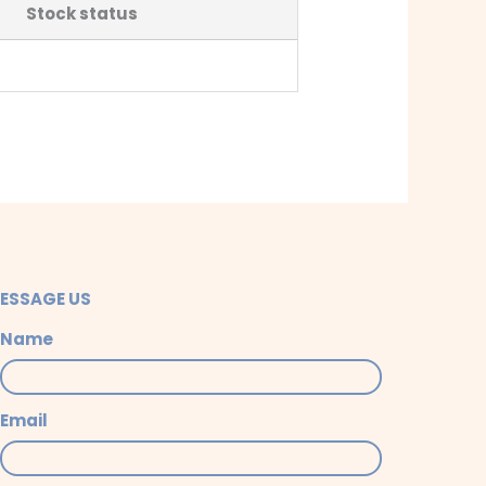
Stock status
ESSAGE US
Name
Email