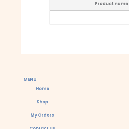
Product name
MENU
Home
Shop
My Orders
Contact Us