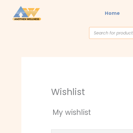
Skip
to
Home
content
Products
search
Wishlist
My wishlist