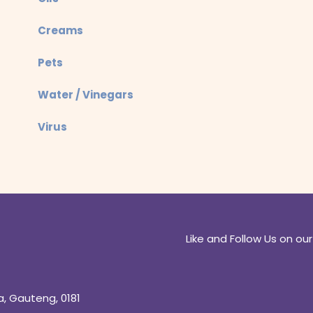
Creams
Pets
Water / Vinegars
Virus
Like and Follow Us on our
a, Gauteng, 0181