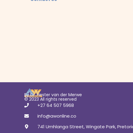
By Dr. Hester van der Merwe
© 2023 All rights reserved
+27 64 507 5968
info@awonline.co
741 Umhlanga Street, Wingate Park, Pretori